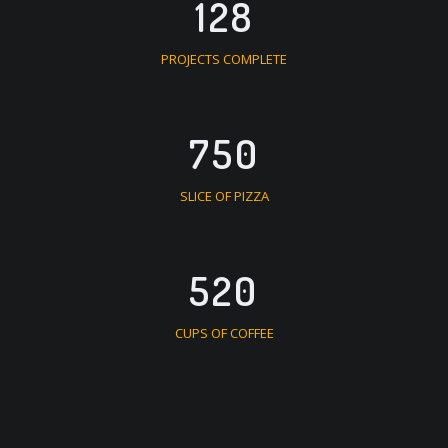
128
PROJECTS COMPLETE
750
SLICE OF PIZZA
520
CUPS OF COFFEE