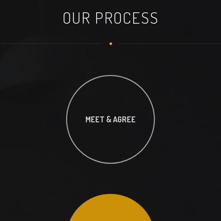
OUR PROCESS
MEET & AGREE