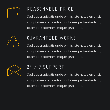
REASONABLE PRICE
Sed ut perspiciatis unde omnis iste natus error sit
voluptatem accusantium doloremque laudantium,
totam rem aperiam, eaque ipsa quae.
GUARANTEED WORKS
Sed ut perspiciatis unde omnis iste natus error sit
voluptatem accusantium doloremque laudantium,
totam rem aperiam, eaque ipsa quae.
24 / 7 SUPPORT
Sed ut perspiciatis unde omnis iste natus error sit
voluptatem accusantium doloremque laudantium,
totam rem aperiam, eaque ipsa quae.