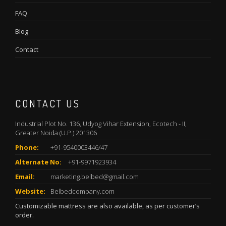
FAQ
Blog
Contact
CONTACT US
Industrial Plot No. 136, Udyog Vihar Extension, Ecotech - II,
Greater Noida (U.P.) 201306
Phone:
+91-9540003446/47
Alternate No:
+91-9971923934
Email:
marketing.belbed@gmail.com
Website:
Belbedcompany.com
Customizable mattress are also available, as per customer’s
order.