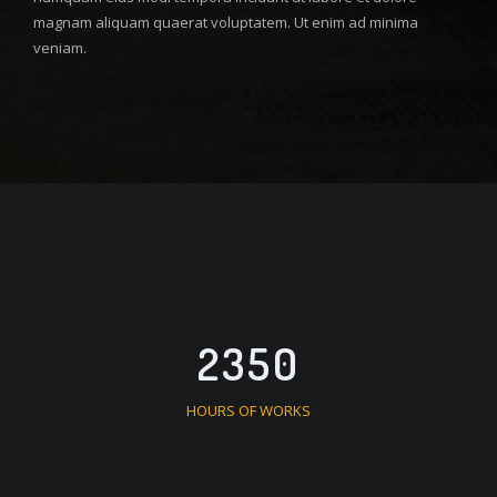
magnam aliquam quaerat voluptatem. Ut enim ad minima
veniam.
2350
HOURS OF WORKS