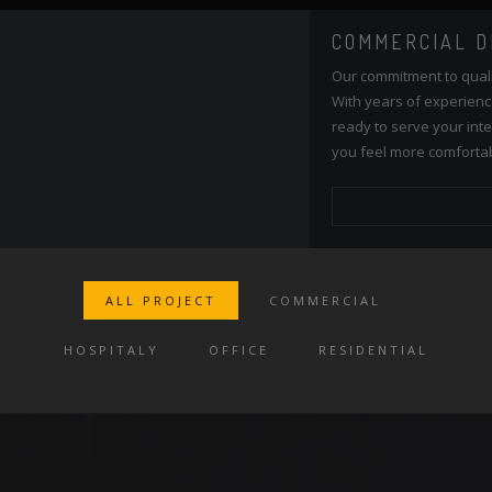
COMMERCIAL DESIGN
Our commitment to quality and services ensure our clients happy
With years of experiences and continuing research, our team is
ready to serve your interior design needs. We're happy to make
you feel more comfortable on your home.
READ MORE
ALL PROJECT
COMMERCIAL
HOSPITALY
OFFICE
RESIDENTIAL