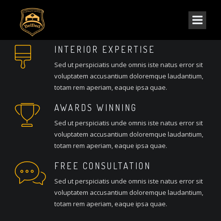
INTERIOR EXPERTISE
Sed ut perspiciatis unde omnis iste natus error sit
voluptatem accusantium doloremque laudantium,
totam rem aperiam, eaque ipsa quae.
AWARDS WINNING
Sed ut perspiciatis unde omnis iste natus error sit
voluptatem accusantium doloremque laudantium,
totam rem aperiam, eaque ipsa quae.
FREE CONSULTATION
Sed ut perspiciatis unde omnis iste natus error sit
voluptatem accusantium doloremque laudantium,
totam rem aperiam, eaque ipsa quae.