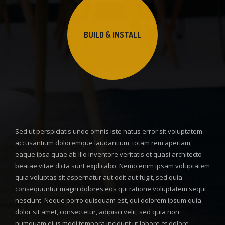
BUILD & INSTALL
Sed ut perspiciatis unde omnis iste natus error sit voluptatem
accusantium doloremque laudantium, totam rem aperiam,
eaque ipsa quae ab illo inventore veritatis et quasi architecto
beatae vitae dicta sunt explicabo. Nemo enim ipsam voluptatem
quia voluptas sit aspernatur aut odit aut fugit, sed quia
consequuntur magni dolores eos qui ratione voluptatem sequi
nesciunt. Neque porro quisquam est, qui dolorem ipsum quia
dolor sit amet, consectetur, adipisci velit, sed quia non
numquam eius modi tempora incidunt ut labore et dolore