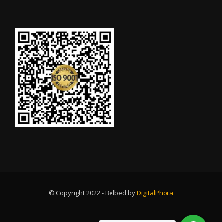
© Copyright 2022 - Belbed by
DigitalPhora