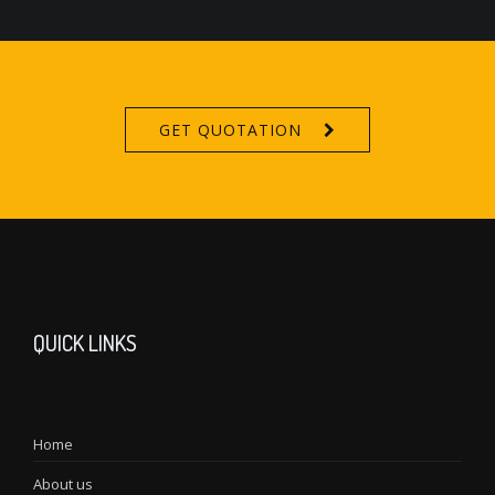
GET QUOTATION
QUICK LINKS
Home
About us