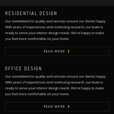
RESIDENTIAL DESIGN
Our commitment to quality and services ensure our clients happy.
With years of experiences and continuing research, our team is
ready to serve your interior design needs. We're happy to make
you feel more comfortable on your home.
READ MORE
OFFICE DESIGN
Our commitment to quality and services ensure our clients happy.
With years of experiences and continuing research, our team is
ready to serve your interior design needs. We're happy to make
you feel more comfortable on your home.
READ MORE