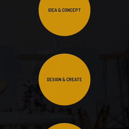
IDEA & CONCEPT
DESIGN & CREATE