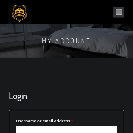
MY ACCOUNT
Login
Username or email address
*