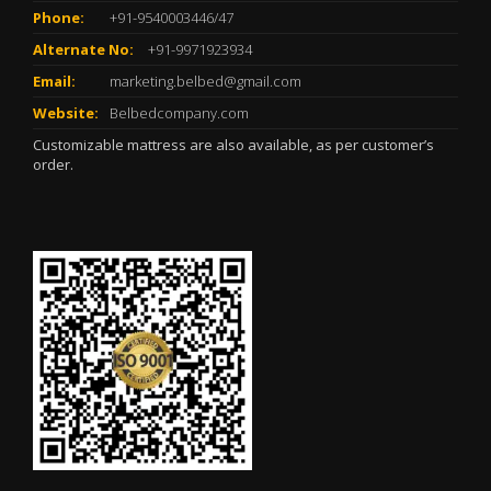
Phone:
+91-9540003446/47
Alternate No:
+91-9971923934
Email:
marketing.belbed@gmail.com
Website:
Belbedcompany.com
Customizable mattress are also available, as per customer’s
order.