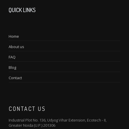
QUICK LINKS
Home
About us
FAQ
Blog
Contact
CONTACT US
Industrial Plot No. 136, Udyog Vihar Extension, Ecotech - II,
Greater Noida (U.P.) 201306