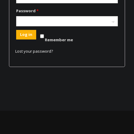
Password
*
Log in
Remember me
Lost your password?