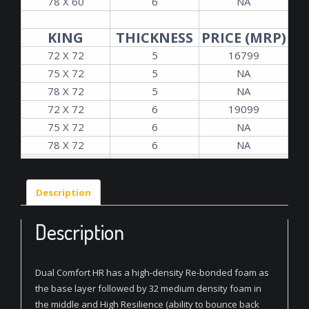
78 X 60
6
NA
KING
THICKNESS
PRICE (MRP)
72 X 72
5
16799
75 X 72
5
NA
78 X 72
5
NA
72 X 72
6
19099
75 X 72
6
NA
78 X 72
6
NA
Description
Description
Dual Comfort HR has a high-density Re-bonded foam as
the base layer followed by 32 medium density foam in
the middle and High Resilience (ability to bounce back