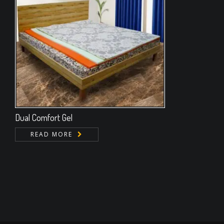
Dual Comfort Gel
READ MORE