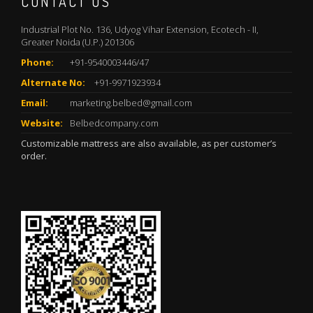
CONTACT US
Industrial Plot No. 136, Udyog Vihar Extension, Ecotech - II,
Greater Noida (U.P.) 201306
Phone:
+91-9540003446/47
Alternate No:
+91-9971923934
Email:
marketing.belbed@gmail.com
Website:
Belbedcompany.com
Customizable mattress are also available, as per customer’s
order.