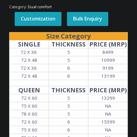
Category:
Dual comfort
Customization
Bulk Enquiry
Size Category
SINGLE
THICKNESS
PRICE (MRP)
72 X 36
5
8499
72 X 48
5
10999
72 X 36
6
9199
72 X 48
6
13199
QUEEN
THICKNESS
PRICE (MRP)
72 X 60
5
13299
75 X 60
5
NA
78 X 60
5
NA
72 X 60
6
15399
75 X 60
6
NA