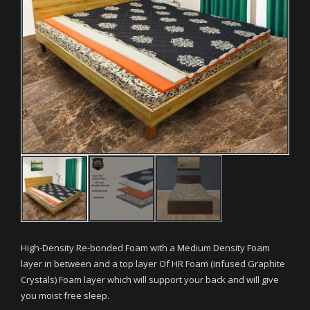
High-Density Re-bonded Foam with a Medium Density Foam
layer in between and a top layer Of HR Foam (infused Graphite
Crystals) Foam layer which will support your back and will give
you moist free sleep.