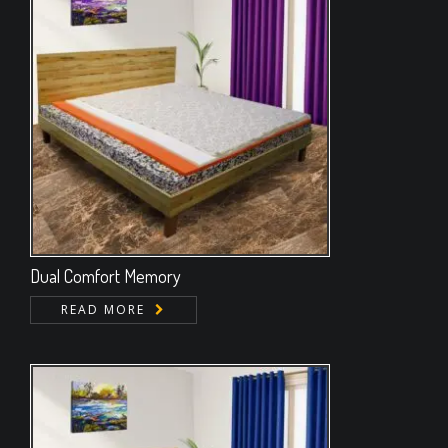
Dual Comfort Memory
READ MORE