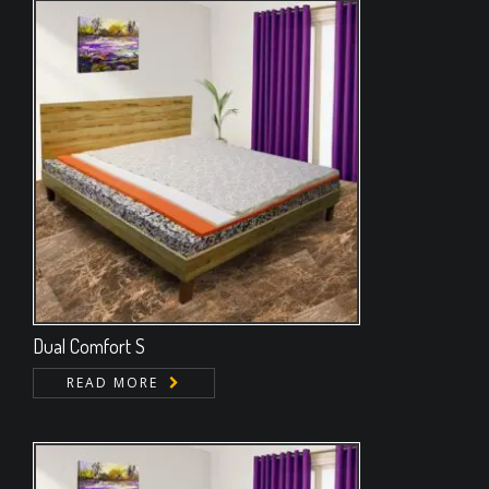
Dual Comfort S
READ MORE