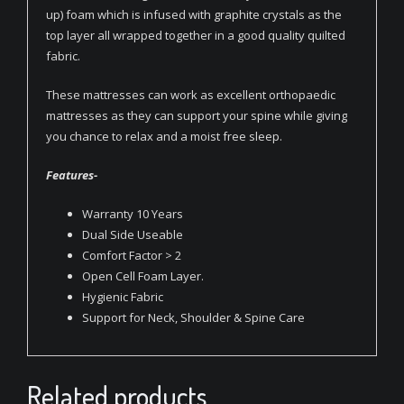
up) foam which is infused with graphite crystals as the
top layer all wrapped together in a good quality quilted
fabric.
These mattresses can work as excellent orthopaedic
mattresses as they can support your spine while giving
you chance to relax and a moist free sleep.
Features-
Warranty 10 Years
Dual Side Useable
Comfort Factor > 2
Open Cell Foam Layer.
Hygienic Fabric
Support for Neck, Shoulder & Spine Care
Related products