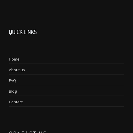
QUICK LINKS
Home
About us
FAQ
Blog
Contact