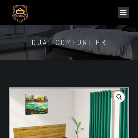
DUAL COMFORT HR