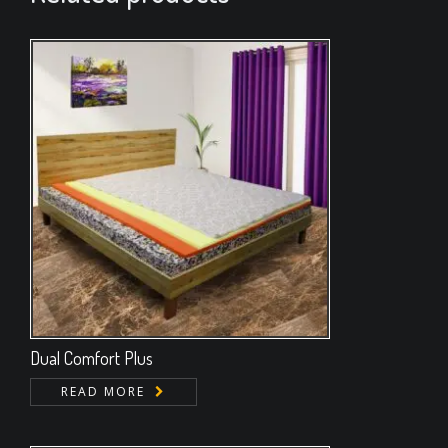
Dual Comfort Plus
READ MORE