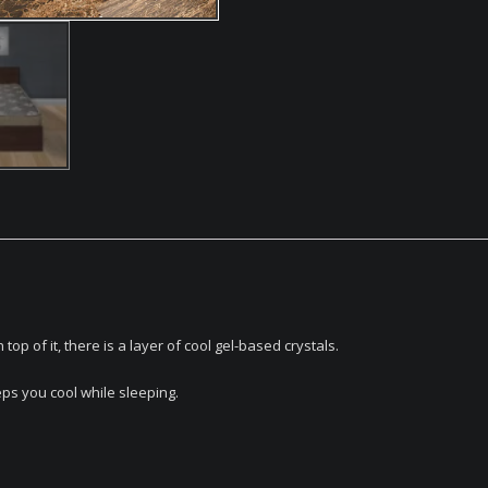
 of it, there is a layer of cool gel-based crystals.
s you cool while sleeping.