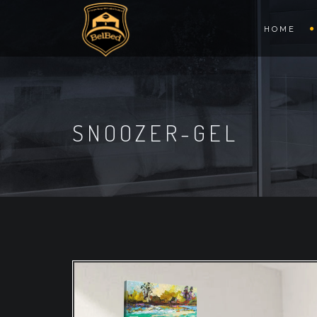
HOME
SNOOZER-GEL