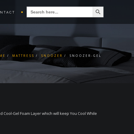
Search Button
SEARCH
FOR:
NTACT
ME
MATTRESS
SNOOZER
SNOOZER-GEL
 Cool-Gel Foam Layer which will keep You Cool While