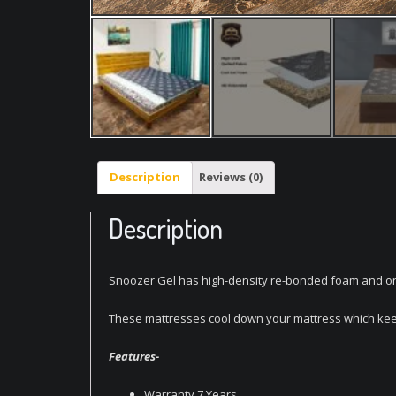
Description
Reviews (0)
Description
Snoozer Gel has high-density re-bonded foam and on top
These mattresses cool down your mattress which keep
Features-
Warranty 7 Years