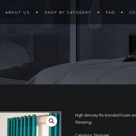
ABOUT US
SHOP BY CATOGERY
FAQ
CO
HO
High-density Re-bonded Foam and
Sleeping.
Category:
Snoozer