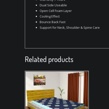
Dual Side Useable
Open Cell Foam Layer
Cooling Effect
Bounce Back Fast
Support for Neck, Shoulder & Spine Care
Related products