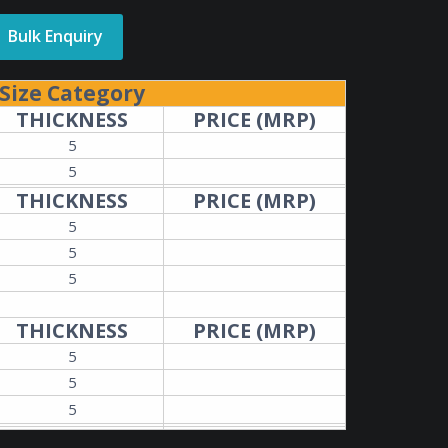
Bulk Enquiry
Size Category
THICKNESS
PRICE (MRP)
5
5
THICKNESS
PRICE (MRP)
5
5
5
THICKNESS
PRICE (MRP)
5
5
5